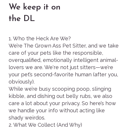
We keep it on
the DL
1. Who the Heck Are We?
We’re The Grown Ass Pet Sitter, and we take
care of your pets like the responsible,
overqualified, emotionally intelligent animal-
lovers we are. We're not just sitters—we’re
your pet’s second-favorite human (after you,
obviously).
While we’re busy scooping poop, slinging
kibble, and dishing out belly rubs, we also
care a lot about your privacy. So here’s how
we handle your info without acting like
shady weirdos.
2. What We Collect (And Why)