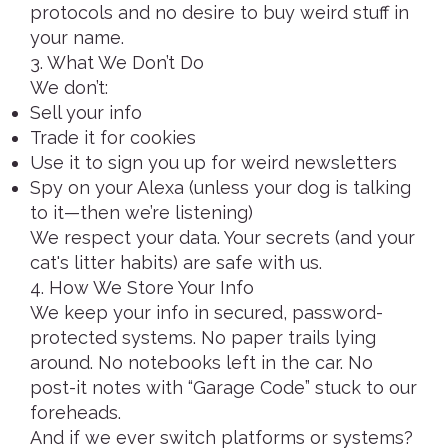
protocols and no desire to buy weird stuff in
your name.
3. What We Don’t Do
We don’t:
Sell your info
Trade it for cookies
Use it to sign you up for weird newsletters
Spy on your Alexa (unless your dog is talking
to it—then we’re listening)
We respect your data. Your secrets (and your
cat's litter habits) are safe with us.
4. How We Store Your Info
We keep your info in secured, password-
protected systems. No paper trails lying
around. No notebooks left in the car. No
post-it notes with “Garage Code” stuck to our
foreheads.
And if we ever switch platforms or systems?