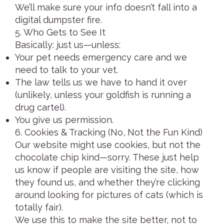
We’ll make sure your info doesn’t fall into a
digital dumpster fire.
5. Who Gets to See It
Basically: just us—unless:
Your pet needs emergency care and we
need to talk to your vet.
The law tells us we have to hand it over
(unlikely, unless your goldfish is running a
drug cartel).
You give us permission.
6. Cookies & Tracking (No, Not the Fun Kind)
Our website might use cookies, but not the
chocolate chip kind—sorry. These just help
us know if people are visiting the site, how
they found us, and whether they’re clicking
around looking for pictures of cats (which is
totally fair).
We use this to make the site better, not to