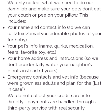
We only collect what we need to do our
damn job and make sure your pets don’t eat
your couch or pee on your pillow. This
includes:
Your name and contact info (so we can
call/text/email you adorable photos of your
fur baby)
Your pet's info (name, quirks, medication,
fears, favorite toy, etc.)
Your home address and instructions (so we
don’t accidentally water your neighbor’s
plants instead of yours)
Emergency contacts and vet info (because
we’re grown ass adults and plan for the “just
in case”)
We do not collect your credit card info
directly—payments are handled through a
third-party service with real security