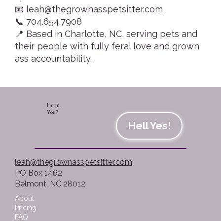
📧 leah@thegrownasspetsitter.com
📞 704.654.7908
📍 Based in Charlotte, NC, serving pets and
their people with fully feral love and grown
ass accountability.
I'm in.
You?
Hell Yes!
leah@thegrownasspetsitter.com
PO Box 1462
Belmont, NC 28012
About
Pricing
FAQ