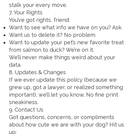
stalk your every move.
7. Your Rights
You’ve got rights, friend:
Want to see what info we have on you? Ask.
Want us to delete it? No problem.
Want to update your pet’s new favorite treat
from salmon to duck? We’re on it.
We’ll never make things weird about your
data.
8. Updates & Changes
If we ever update this policy (because we
grew up, got a lawyer, or realized something
important), we’ll let you know. No fine print
sneakiness.
9. Contact Us
Got questions, concerns, or compliments
about how cute we are with your dog? Hit us
up: