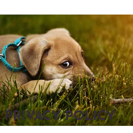
PRIVACY POLICY